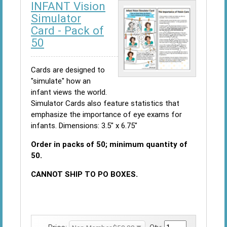
INFANT Vision
Simulator
Card - Pack of
50
Cards are designed to
"simulate" how an
infant views the world.
Simulator Cards also feature statistics that
emphasize the importance of eye exams for
infants. Dimensions: 3.5" x 6.75"
Order in packs of 50; minimum quantity of
50.
CANNOT SHIP TO PO BOXES.