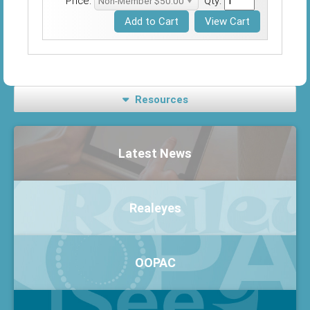
Price:
Qty:
Resources
Latest News
Realeyes
OOPAC