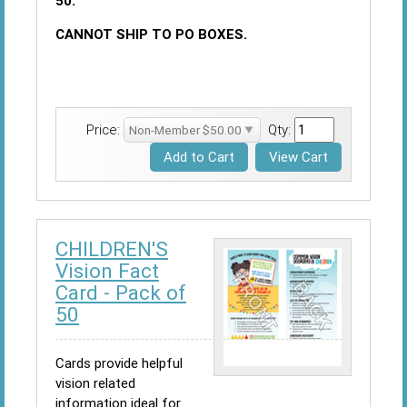
50.
CANNOT SHIP TO PO BOXES.
Price:
Qty:
CHILDREN'S
Vision Fact
Card - Pack of
50
Cards provide helpful
vision related
information ideal for