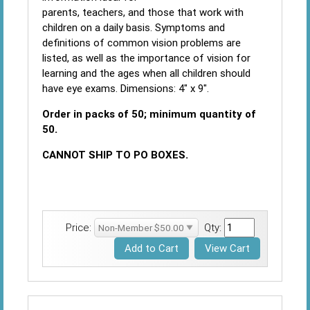
parents, teachers, and those that work with
children on a daily basis. Symptoms and
definitions of common vision problems are
listed, as well as the importance of vision for
learning and the ages when all children should
have eye exams. Dimensions: 4" x 9".
Order in packs of 50; minimum quantity of
50.
CANNOT SHIP TO PO BOXES.
Price:
Qty: