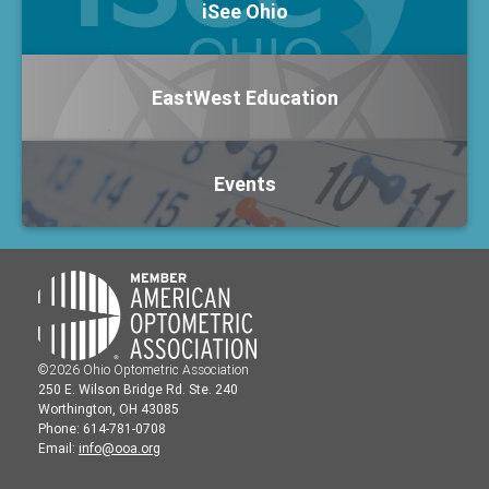
iSee Ohio
EastWest Education
Events
©2026 Ohio Optometric Association
250 E. Wilson Bridge Rd. Ste. 240
Worthington, OH 43085
Phone: 614-781-0708
Email:
info@ooa.org