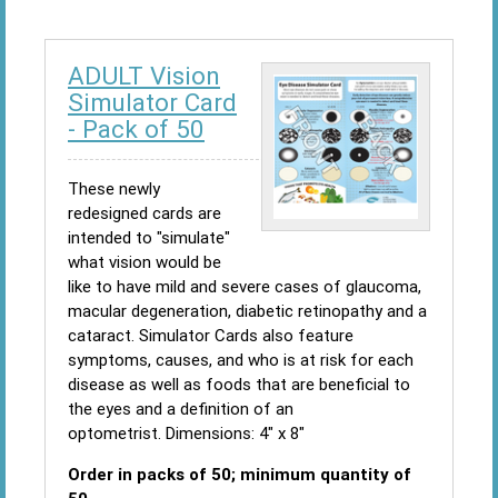
ADULT Vision
Simulator Card
- Pack of 50
These newly
redesigned cards are
intended to "simulate"
what vision would be
like to have mild and severe cases of glaucoma,
macular degeneration, diabetic retinopathy and a
cataract. Simulator Cards also feature
symptoms, causes, and who is at risk for each
disease as well as foods that are beneficial to
the eyes and a definition of an
optometrist. Dimensions: 4" x 8"
Order in packs of 50; minimum quantity of