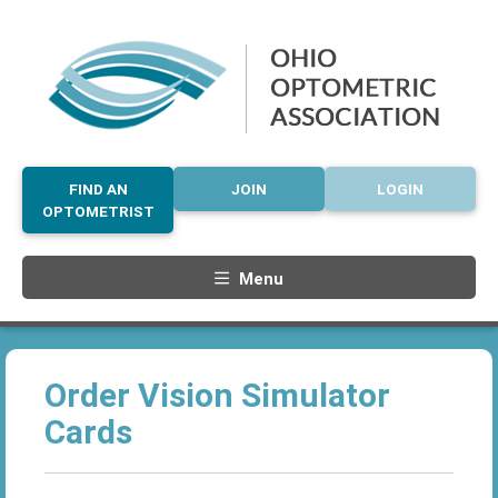
FIND AN
JOIN
LOGIN
OPTOMETRIST
Menu
Order Vision Simulator
Cards