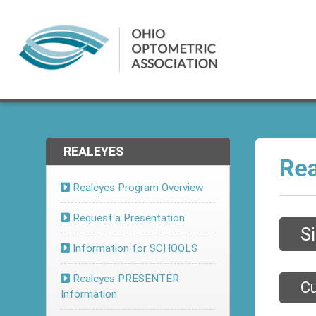
REALEYES
Rea
Realeyes Program Overview
Request a Presentation
S
Information for SCHOOLS
Realeyes PRESENTER
Cu
Information