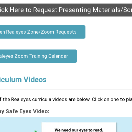
ick Here to Request Presenting Materials/Scr
en Realeyes Zone/Zoom Requests
aleyes Zoom Training Calendar
iculum Videos
 the Realeyes curricula videos are below. Click on one to pl
 Safe Eyes Video: