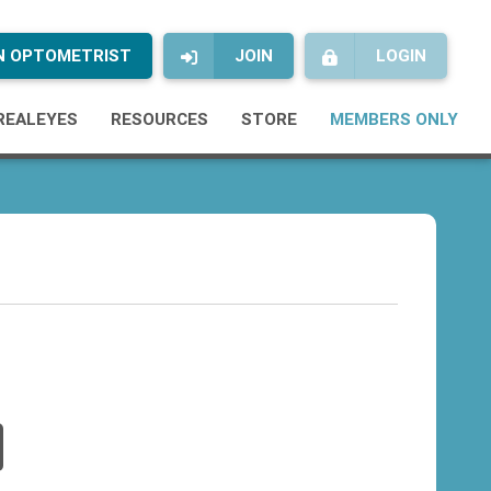
AN OPTOMETRIST
JOIN
LOGIN
REALEYES
RESOURCES
STORE
MEMBERS ONLY