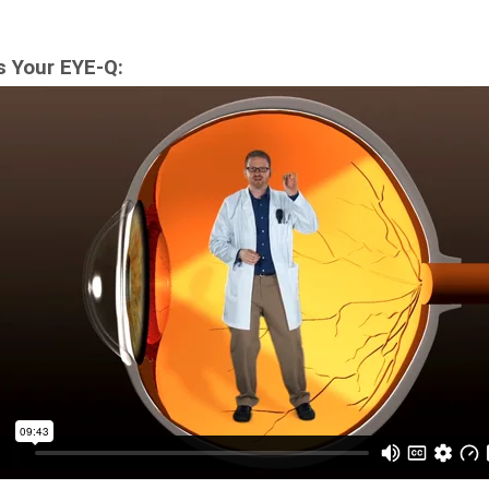
s Your EYE-Q: