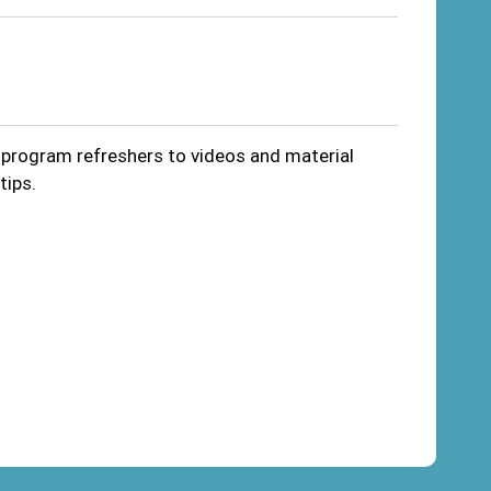
m program refreshers to videos and material
tips.