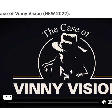
ase of Vinny Vision (NEW 2022):