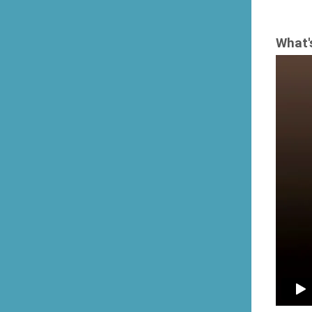
What'