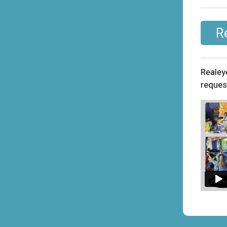
R
Realey
request