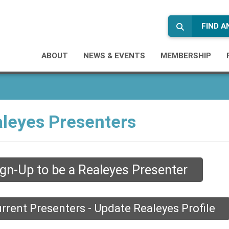
FIND 
ABOUT
NEWS & EVENTS
MEMBERSHIP
leyes Presenters
ign-Up to be a Realeyes Presenter
rrent Presenters - Update Realeyes Profile