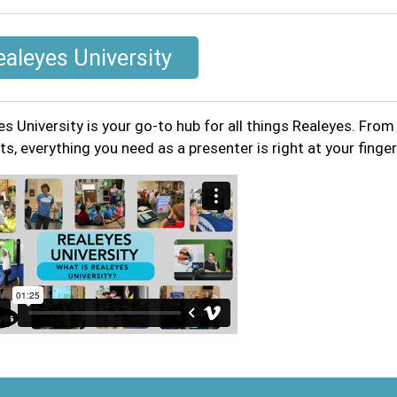
ealeyes University
es University is your go-to hub for all things Realeyes. Fro
s, everything you need as a presenter is right at your finger