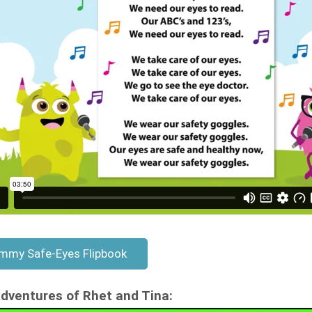
mmy Safe-Eyes Flipbook
dventures of Rhet and Tina: