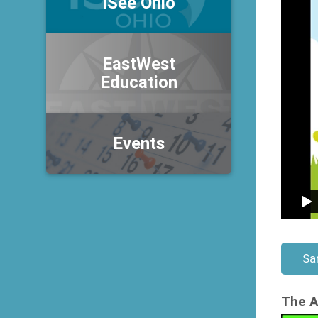
iSee Ohio
EastWest
Education
Events
Sa
The A