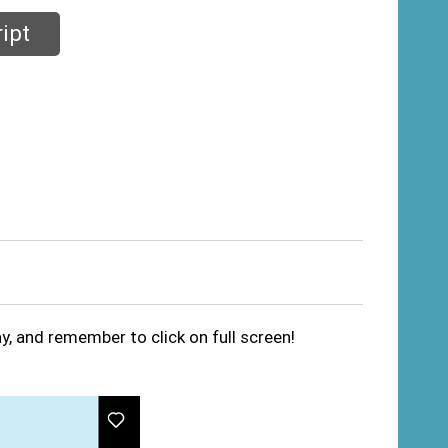
ipt
ay, and remember to click on full screen!