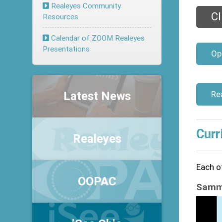
Realeyes Community
Cl
Resources
Calendar of ZOOM Realeyes
Presentations
Op
Latest News
Re
Curr
Realeyes
Each of
OOPAC
Sammy