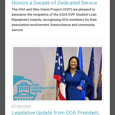
Honors a Decade of Dedicated Service
The OOA and Ohio Vision Project (OVP) are pleased to
announce the recipients of the 2026 OVP Student Loan
Repayment Awards, recognizing OOA members for their
association involvement, benevolence and community
service.
07/30/2026
Legislative Update from OOA President,