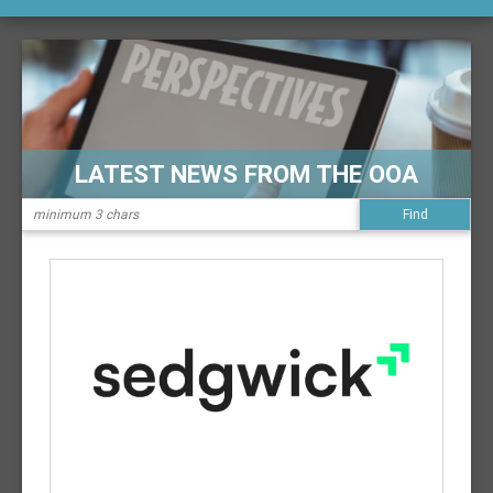
LATEST NEWS FROM THE OOA