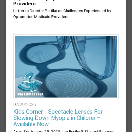
Providers
Letter to Director Partika on Challenges Experienced by
Optometric Medicaid Providers
07/29/2026
Kids Corner - Spectacle Lenses For
Slowing Down Myopia in Children–
Available Now
As of September 25, 2025, the Essilor® Stellest® lenses