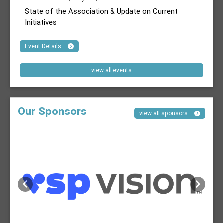
State of the Association & Update on Current
Initiatives
Event Details
view all events
Our Sponsors
view all sponsors
Previous
Next