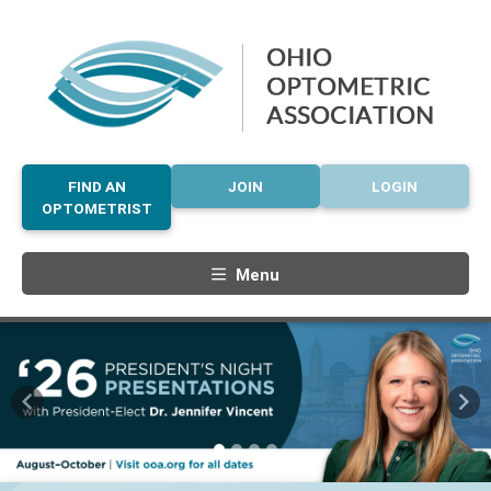
FIND AN
JOIN
LOGIN
OPTOMETRIST
Menu
Previous
Nex