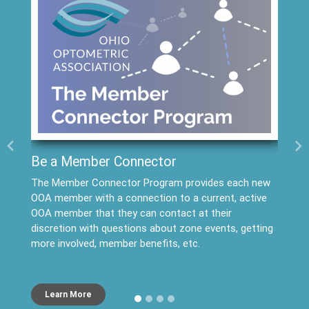
Previous
Ne
Be a Member Connector
The Member Connector Program provides each new
OOA member with a connection to a current, active
OOA member that they can contact at their
discretion with questions about zone events, getting
more involved, member benefits, etc.
Learn More