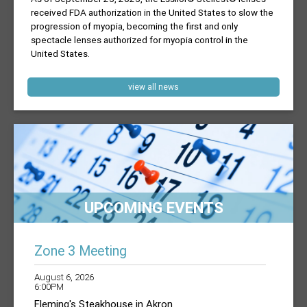
received FDA authorization in the United States to slow the
progression of myopia, becoming the first and only
spectacle lenses authorized for myopia control in the
United States.
view all news
UPCOMING EVENTS
Zone 3 Meeting
August 6, 2026
6:00PM
Fleming's Steakhouse in Akron