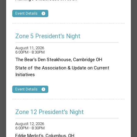
Event Details
Zone 5 President's Night
August 11, 2026
6:00PM - 8:30PM
The Bear's Den Steakhouse, Cambridge OH
State of the Association & Update on Current
Initiatives
Event Details
Zone 12 President's Night
August 12, 2026
6:00PM - 8:30PM
Eddie Merlot's, Columbus, OH