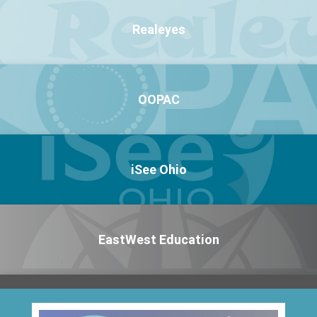
Realeyes
OOPAC
iSee Ohio
EastWest Education