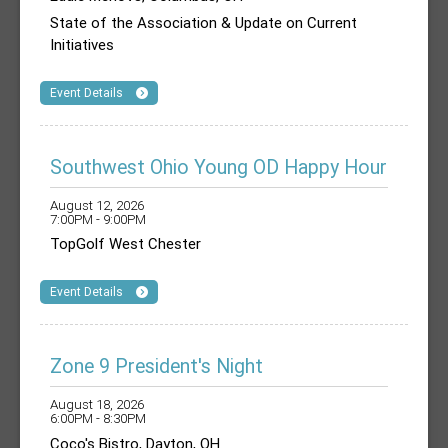
State of the Association & Update on Current
Initiatives
Event Details
Southwest Ohio Young OD Happy Hour
August 12, 2026
7:00PM - 9:00PM
TopGolf West Chester
Event Details
Zone 9 President's Night
August 18, 2026
6:00PM - 8:30PM
Coco's Bistro, Dayton, OH