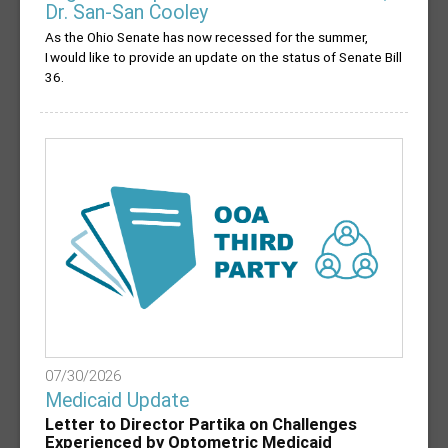
Dr. San-San Cooley
As the Ohio Senate has now recessed for the summer,
I would like to provide an update on the status of Senate Bill
36.
07/30/2026
Medicaid Update
Letter to Director Partika on Challenges
Experienced by Optometric Medicaid