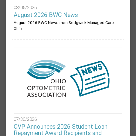
08/05/2026
August 2026 BWC News
August 2026 BWC News from Sedgwick Managed Care
Ohio
07/30/2026
OVP Announces 2026 Student Loan
Repayment Award Recipients and