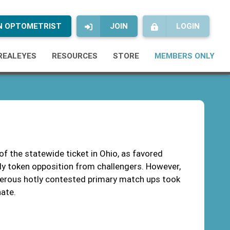
AN OPTOMETRIST
JOIN
LOGIN
REALEYES
RESOURCES
STORE
MEMBERS ONLY
 of the statewide ticket in Ohio, as favored
nly token opposition from challengers. However,
umerous hotly contested primary match ups took
nate.