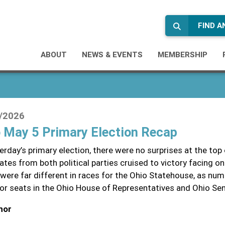
FIND 
ABOUT
NEWS & EVENTS
MEMBERSHIP
/2026
 May 5 Primary Election Recap
erday’s primary election, there were no surprises at the top
ates from both political parties cruised to victory facing o
 were far different in races for the Ohio Statehouse, as n
for seats in the Ohio House of Representatives and Ohio Se
nor