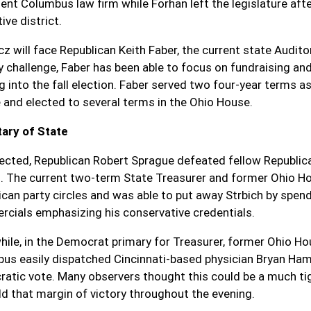
ent Columbus law firm while Forhan left the legislature afte
tive district.
cz will face Republican Keith Faber, the current state Audit
y challenge, Faber has been able to focus on fundraising an
g into the fall election. Faber served two four-year terms a
 and elected to several terms in the Ohio House.
ary of State
ected, Republican Robert Sprague defeated fellow Republi
. The current two-term State Treasurer and former Ohio H
ican party circles and was able to put away Strbich by spe
cials emphasizing his conservative credentials.
ile, in the Democrat primary for Treasurer, former Ohio H
us easily dispatched Cincinnati-based physician Bryan Hamb
atic vote. Many observers thought this could be a much tigh
ld that margin of victory throughout the evening.