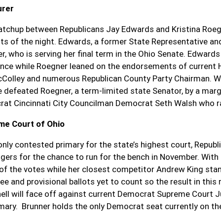
urer
tchup between Republicans Jay Edwards and Kristina Roeg
ts of the night. Edwards, a former State Representative 
r, who is serving her final term in the Ohio Senate. Edwar
ance while Roegner leaned on the endorsements of current
Colley and numerous Republican County Party Chairman. Wi
e defeated Roegner, a term-limited state Senator, by a ma
at Cincinnati City Councilman Democrat Seth Walsh who ra
me Court of Ohio
 only contested primary for the state’s highest court, Repub
ngers for the chance to run for the bench in November. With
of the votes while her closest competitor Andrew King stands
e and provisional ballots yet to count so the result in this r
ell will face off against current Democrat Supreme Court 
imary. Brunner holds the only Democrat seat currently on t