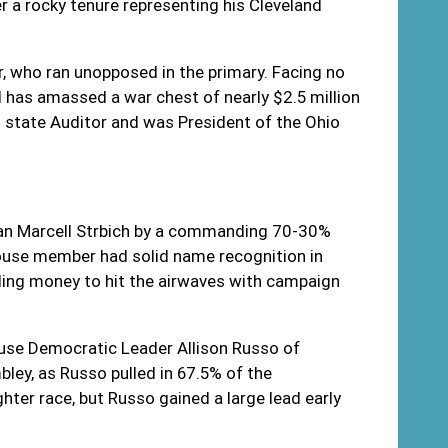
r a rocky tenure representing his Cleveland
or, who ran unopposed in the primary. Facing no
d has amassed a war chest of nearly $2.5 million
s state Auditor and was President of the Ohio
can Marcell Strbich by a commanding 70-30%
ouse member had solid name recognition in
nding money to hit the airwaves with campaign
ouse Democratic Leader Allison Russo of
ley, as Russo pulled in 67.5% of the
ter race, but Russo gained a large lead early