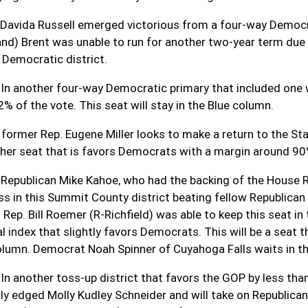
 Davida Russell emerged victorious from a four-way Democra
nd) Brent was unable to run for another two-year term due to
y Democratic district.
 In another four-way Democratic primary that included one 
2% of the vote. This seat will stay in the Blue column.
 former Rep. Eugene Miller looks to make a return to the S
ther seat that is favors Democrats with a margin around 90
 Republican Mike Kahoe, who had the backing of the House
ss in this Summit County district beating fellow Republican
d Rep. Bill Roemer (R-Richfield) was able to keep this seat 
al index that slightly favors Democrats. This will be a seat 
olumn. Democrat Noah Spinner of Cuyahoga Falls waits in t
 In another toss-up district that favors the GOP by less t
ly edged Molly Kudley Schneider and will take on Republica