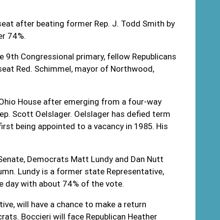
seat after beating former Rep. J. Todd Smith by
ver 74%.
e 9
th
Congressional primary, fellow Republicans
seat Red. Schimmel, mayor of Northwood,
e Ohio House after emerging from a four-way
ep. Scott Oelslager. Oelslager has defied term
irst being appointed to a vacancy in 1985. His
o Senate, Democrats Matt Lundy and Dan Nutt
lumn. Lundy is a former state Representative,
the day with about 74% of the vote.
ve, will have a chance to make a return
ts. Boccieri will face Republican Heather