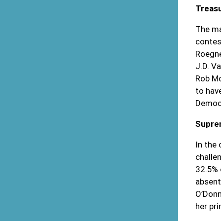
Treas
The ma
contes
Roegne
J.D. V
Rob Mc
to hav
Democr
Supre
In the
challe
32.5% 
absente
O’Donn
her pr