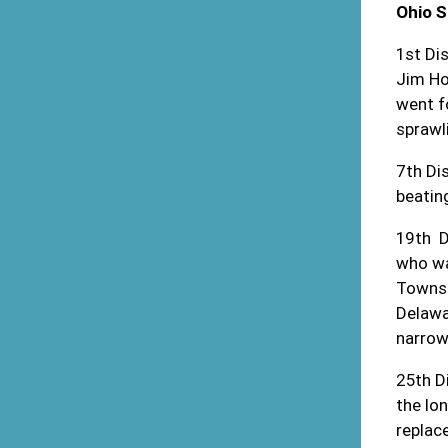
Ohio 
1
st
Dis
Jim Ho
went f
sprawl
7
th
Dis
beatin
19
th
D
who wa
Townsh
Delawa
narrow
25
th
Di
the lon
replac