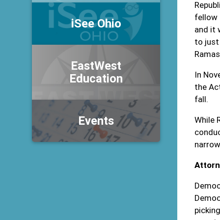
Republ
fellow
iSee Ohio
and it
to jus
Ramasw
EastWest
In Nov
Education
the Ac
fall.
Events
While 
conduc
narrow
Attorn
Democr
Democr
pickin