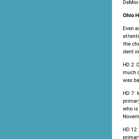
DeMora
Ohio 
Even a
attent
the ch
dent in
HD 2: 
much o
was ba
HD 7: 
primar
who is
Novemb
HD 12:
primar