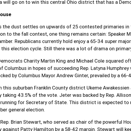
 will go on to win this central Ohio district that has a Dem
House
s the dust settles on upwards of 25 contested primaries in
ion to the fall contest, one thing remains certain: Speaker 
amber. Republicans currently hold enjoy a 65-34 super majo
 this election cycle. Still there was a lot of drama on prima
Democrats Charity Martin King and Michael Cole squared off i
f Columbus in hopes of succeeding Rep. Latyna Humphrey w
cked by Columbus Mayor Andrew Ginter, prevailed by a 66-
In this suburban Franklin County district Ukeme Awakessie
y taking 43.5% of the vote. Jeter was backed by Rep. Allison
 running for Secretary of State. This district is expected t
er general election.
 Rep. Brian Stewart, who served as chair of the powerful H
y against Patty Hamilton by a 58-42 margin. Stewart will kee