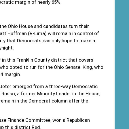
ocratic margin of nearly 65%.
 the Ohio House and candidates turn their
Matt Huffman (R-Lima) will remain in control of
rity that Democrats can only hope to make a
rynight.
n this Franklin County district that covers
ho opted to run for the Ohio Senate. King, who
44 margin.
n Jeter emerged from a three-way Democratic
 Russo, a former Minority Leader in the House,
o remain in the Democrat column after the
ouse Finance Committee, won a Republican
p this district Red.