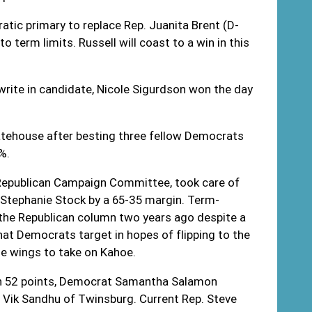
tic primary to replace Rep. Juanita Brent (D-
 term limits. Russell will coast to a win in this
write in candidate, Nicole Sigurdson won the day
tatehouse after besting three fellow Democrats
%.
 Republican Campaign Committee, took care of
 Stephanie Stock by a 65-35 margin. Term-
in the Republican column two years ago despite a
that Democrats target in hopes of flipping to the
he wings to take on Kahoe.
han 52 points, Democrat Samantha Salamon
n Vik Sandhu of Twinsburg. Current Rep. Steve