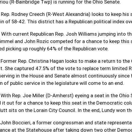
iou (R-Bainbridge Twp) is running for the Ohio Senate.
 Rep. Rodney Creech (R-West Alexandria) looks to keep his 
n of 58-42. This district has a Republican political index o
 With current Republican Rep. Josh Williams jumping into th
immel and John Rozic competed for a chance to keep this 
led picking up roughly 64% of the Republican vote.
 Former Rep. Christina Hagan looks to make a return to th
t. She captured 47.5% of the vote to replace term limited R
 serving in the House and Senate almost continuously since f
n of public service in the legislature will come to an end.
 With Rep. Joe Miller (D-Amherst) eyeing a seat in the Ohi
d it out for a chance to keep this seat in the Democratic co
Nutt sits on the Lorain City Council. In the end, Lundy won 
 John Boccieri, a former congressman and state representati
ance at the Statehouse after taking down two other Democra