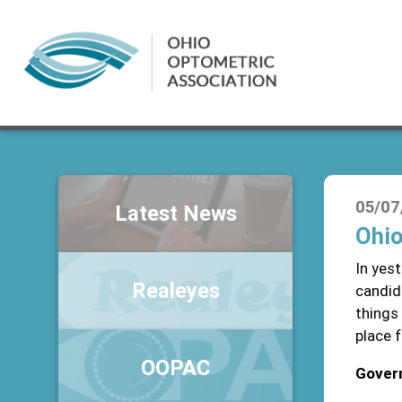
05/07
Latest News
Ohio
In yest
Realeyes
candid
things
place 
OOPAC
Gover