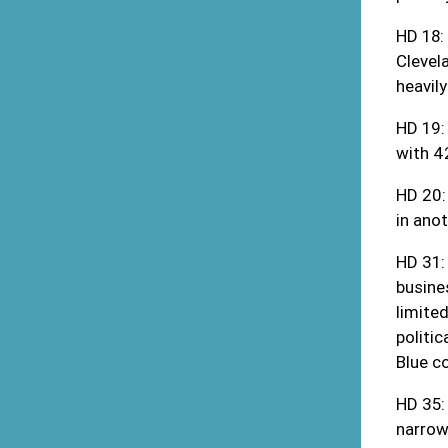
HD 18:
Clevela
heavil
HD 19:
with 4
HD 20:
in ano
HD 31:
busine
limite
politic
Blue c
HD 35:
narrow