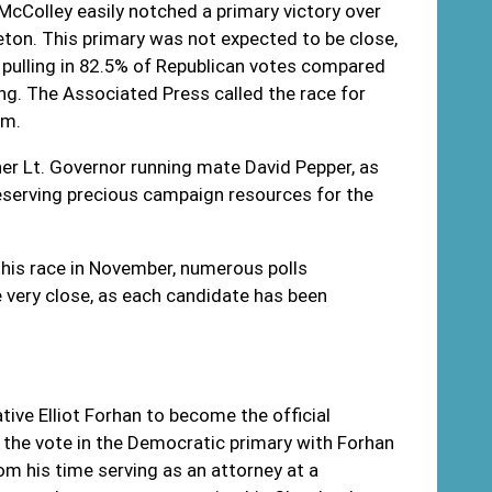
Colley easily notched a primary victory over
ton. This primary was not expected to be close,
pulling in 82.5% of Republican votes compared
ng. The Associated Press called the race for
.m.
r Lt. Governor running mate David Pepper, as
eserving precious campaign resources for the
this race in November, numerous polls
ery close, as each candidate has been
ve Elliot Forhan to become the official
the vote in the Democratic primary with Forhan
om his time serving as an attorney at a