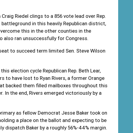
Craig Riedel clings to a 856 vote lead over Rep.
attleground in this heavily Republican district,
ercome this in the other counties in the
ho also ran unsuccessfully for Congress.
 seat to succeed term limited Sen. Steve Wilson
this election cycle Republican Rep. Beth Lear,
s to have lost to Ryan Rivers, a former Orange
t backed them filled mailboxes throughout this
. In the end, Rivers emerged victoriously by a
rimary as fellow Democrat Jesse Baker took on
holding a place on the ballot and expecting to be
ily dispatch Baker by a roughly 56%-44% margin.