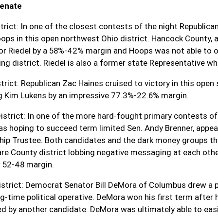
Senate
trict:
In one of the closest contests of the night Republican 
ops in this open northwest Ohio district. Hancock County, a b
or Riedel by a 58%-42% margin and Hoops was not able to ov
ing district. Riedel is also a former state Representative w
trict:
Republican Zac Haines cruised to victory in this open
g Kim Lukens by an impressive 77.3%-22.6% margin.
istrict: In one of the more hard-fought primary contests of 
s hoping to succeed term limited Sen. Andy Brenner, appear
ip Trustee. Both candidates and the dark money groups tha
re County district lobbing negative messaging at each other
 52-48 margin.
strict:
Democrat Senator Bill DeMora of Columbus drew a p
g-time political operative. DeMora won his first term after 
ed by another candidate. DeMora was ultimately able to eas