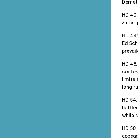
Demetr
HD 40:
a margi
HD 44:
Ed Sch
prevai
HD 48:
contes
limits
long ru
HD 54:
battle
while 
HD 58:
appear