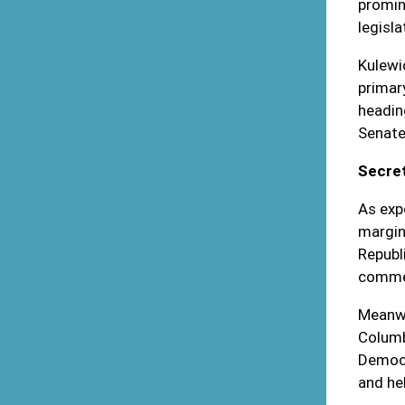
promin
legisla
Kulewi
primar
headin
Senate
Secret
As exp
margin
Republ
commer
Meanwh
Columb
Democr
and he