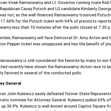
ican Vivek Ramaswamy and Lt. Governor running mate Rob Mc
 Republican Casey Putsch and LG candidate Kimberly George
 was not, as the well-financed Ramaswamy trounced Putsch 
t 17.46% for the Putsch ticket with 94% of precincts reporti
amy less than 10 minutes after the polls closed at 7:30 p
ember, Ramaswamy will face Democrat Dr. Amy Acton and he
ton-Pepper ticket was unopposed and has the benefit of pr
Ramaswamy is still considered the favorite by many to win 
ted recently have shown the Ramaswamy-Acton race to be v
ly favored in several of the conducted polls.
ey General
at John Kulewicz easily defeated former State Representati
atic nominee for Attorney General. Kulewicz pulled 63% of 
g up 36.9%. Kulewicz is well-known around Capitol Square fr