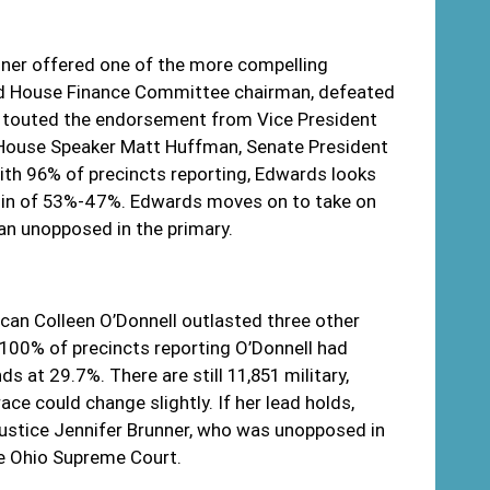
ner offered one of the more compelling
and House Finance Committee chairman, defeated
ds touted the endorsement from Vice President
 House Speaker Matt Huffman, Senate President
th 96% of precincts reporting, Edwards looks
rgin of 53%-47%. Edwards moves on to take on
n unopposed in the primary.
lican Colleen O’Donnell outlasted three other
 100% of precincts reporting O’Donnell had
 at 29.7%. There are still 11,851 military,
ace could change slightly. If her lead holds,
Justice Jennifer Brunner, who was unopposed in
he Ohio Supreme Court.