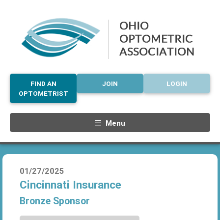
FIND AN
JOIN
LOGIN
OPTOMETRIST
Menu
01/27/2025
Cincinnati Insurance
Bronze Sponsor