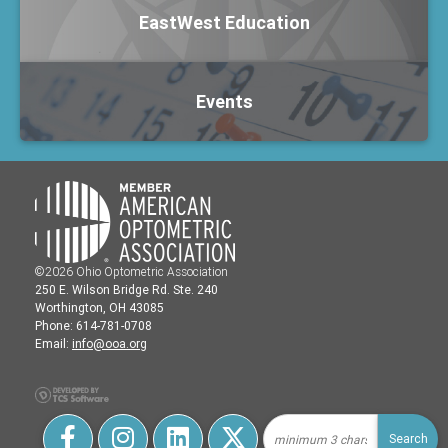
EastWest Education
Events
©2026 Ohio Optometric Association
250 E. Wilson Bridge Rd. Ste. 240
Worthington, OH 43085
Phone: 614-781-0708
Email:
info@ooa.org