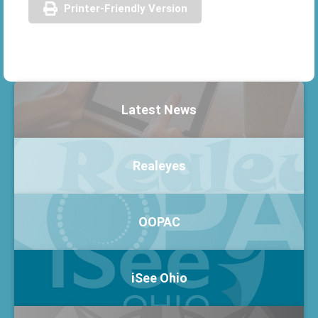
Printer-Friendly Version
Latest News
Realeyes
OOPAC
iSee Ohio