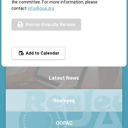
the committee. For more information, please
contact
info@ooa.org
.
Printer-Friendly Version
Add to Calendar
Latest News
Realeyes
OOPAC