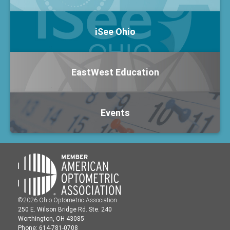
iSee Ohio
EastWest Education
Events
©2026 Ohio Optometric Association
250 E. Wilson Bridge Rd. Ste. 240
Worthington, OH 43085
Phone: 614-781-0708