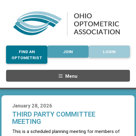
FIND AN
JOIN
LOGIN
OPTOMETRIST
Menu
January 28, 2026
THIRD PARTY COMMITTEE
MEETING
This is a scheduled planning meeting for members of