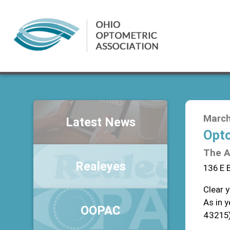
March
Latest News
Opto
The A
Realeyes
136 E 
Clear 
As in 
OOPAC
43215)