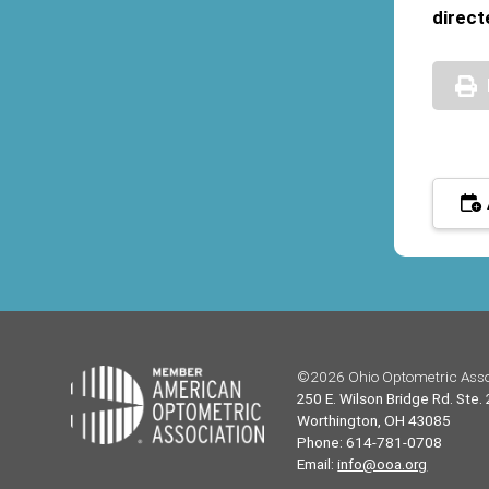
direct
©2026 Ohio Optometric Asso
250 E. Wilson Bridge Rd. Ste.
Worthington, OH 43085
Phone: 614-781-0708
Email:
info@ooa.org