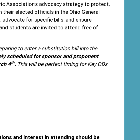
ic Association’s advocacy strategy to protect,
eir elected officials in the Ohio General
advocate for specific bills, and ensure
nd students are invited to attend free of
paring to enter a substitution bill into the
tively scheduled for sponsor and proponent
th
rch 4
.
This will be perfect timing for Key ODs
tions and interest in attending should be