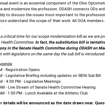
nnual event is an essential component of the Ohio Optometr
e and modernize the profession. ODASH connects ODs with th
ly to discuss the issues most important to the profession, 
ators understand the scope of their work. All OOA members a
.
 a critical time for our scope modernization bill as we are pre
 Health Committee.
In fact, the substitution bill is tenta
ony in the Senate Health Committee during ODASH on Ma
 with legislators on the same day the sub bill is introduced.
Agenda
:
M - Registration Opens
 - Legislative Briefing including updates on SB36 Sub Bill
M - 4:00 PM - Legislative Meetings
AM - Live Stream of Senate Health Committee Hearing
AM - 1:00 PM - Lunch Available at the Athletic Club
r details will be announced as the date draws near. Ques