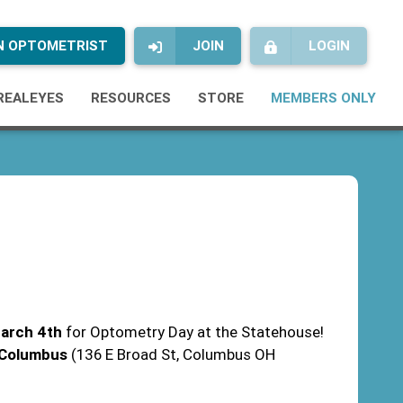
AN OPTOMETRIST
JOIN
LOGIN
REALEYES
RESOURCES
STORE
MEMBERS ONLY
arch 4th
for Optometry Day at the Statehouse!
f Columbus
(136 E Broad St, Columbus OH