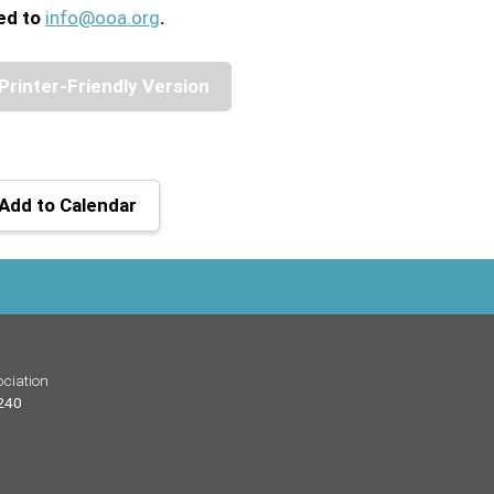
ed to
info@ooa.org
.
Printer-Friendly Version
Add to Calendar
ciation
 240