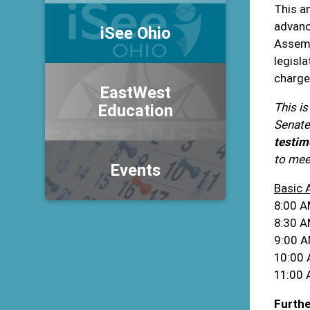
This a
advanc
iSee Ohio
Assemb
legisl
charge
EastWest
This is
Education
Senate
testim
to meet
Events
Basic 
8:00 A
8:30 AM
9:00 A
10:00 
11:00 
Furthe