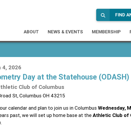
FIND 
ABOUT
NEWS & EVENTS
MEMBERSHIP
 4, 2026
metry Day at the Statehouse (ODASH)
thletic Club of Columbus
Broad St, Columbus OH 43215
your calendar and plan to join us in Columbus
Wednesday, M
years past, we will set up home base at the
Athletic Club o
.