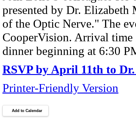
presented by Dr. Elizabeth 
of the Optic Nerve." The e
CooperVision. Arrival time
dinner beginning at 6:30 
RSVP by April 11th to Dr.
Printer-Friendly Version
Add to Calendar