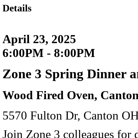
Details
April 23, 2025
6:00PM - 8:00PM
Zone 3 Spring Dinner 
Wood Fired Oven, Canto
5570 Fulton Dr, Canton O
Join Zone 3 colleagues for