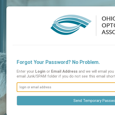
Forgot Your Password? No Problem.
Enter your
Login
or
Email Address
and we will email yo
email Junk/SPAM folder if you do not see this email short
Send Temporary Passw