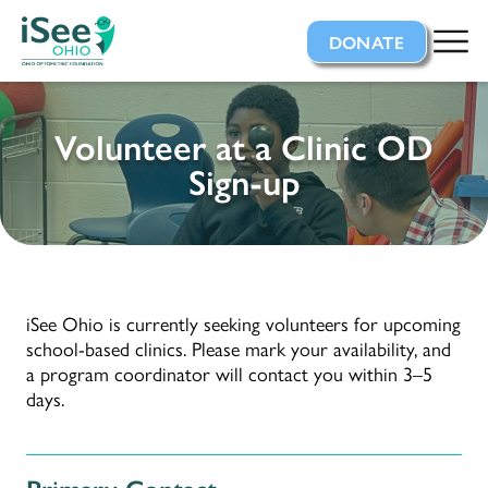
iSee Ohio
DONATE
Volunteer at a Clinic OD
Sign-up
iSee Ohio is currently seeking volunteers for upcoming
school-based clinics. Please mark your availability, and
a program coordinator will contact you within 3–5
days.