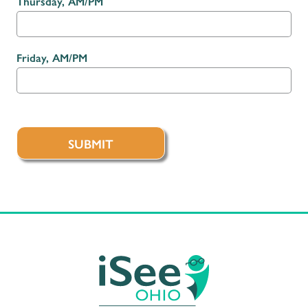
Thursday, AM/PM
Friday, AM/PM
SUBMIT
iSee Ohio