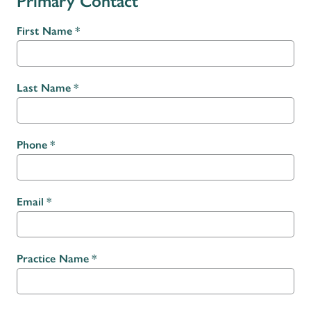
Primary Contact
First Name
Last Name
Phone
Email
Practice Name