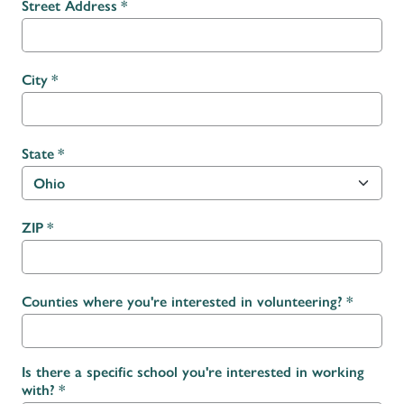
Street Address
City
State
ZIP
Counties where you're interested in volunteering?
Is there a specific school you're interested in working
with?