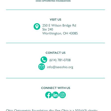
VISIT US
250 E Wilson Bridge Rd
Ste 240
Worthington
,
OH
43085
CONTACT US
(614) 781-0708
info@iseeohio.org
CONNECT WITH US
Ohio Optometric Foundation dba iSee Ohio is a 501(c)(3) charity.