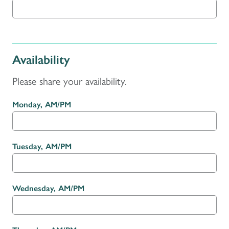
Availability
Please share your availability.
Monday, AM/PM
Tuesday, AM/PM
Wednesday, AM/PM