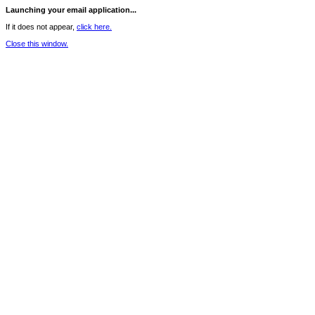
Launching your email application...
If it does not appear,
click here.
Close this window.