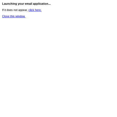
Launching your email application...
If it does not appear,
click here.
Close this window.