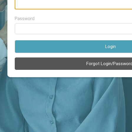
Password
Login
Forgot Login/Passwor