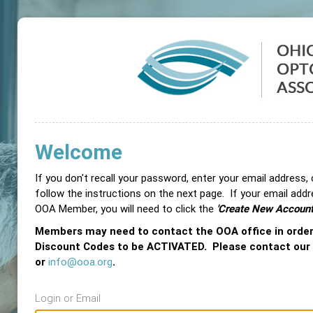
Welcome
If you don't recall your password, enter your email address,
follow the instructions on the next page. If your email add
OOA Member, you will need to click the
'Create New Account
Members may need to contact the OOA office in orde
Discount Codes to be ACTIVATED. Please contact our
or
info@ooa.org
.
Login or Email