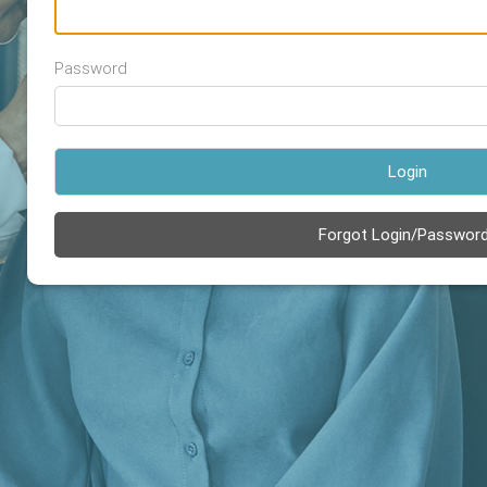
Password
Login
Forgot Login/Passwor