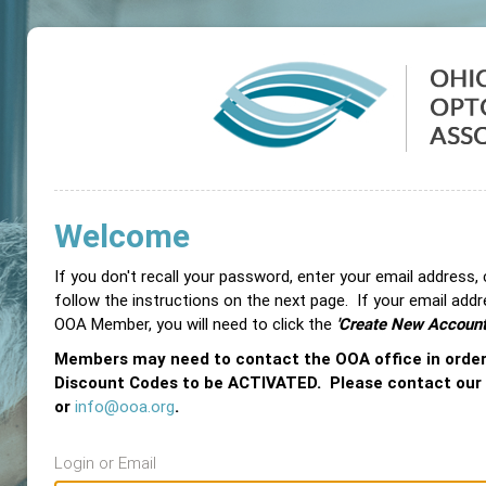
Welcome
If you don't recall your password, enter your email address,
follow the instructions on the next page. If your email add
OOA Member, you will need to click the
'Create New Account
Members may need to contact the OOA office in orde
Discount Codes to be ACTIVATED. Please contact our
or
info@ooa.org
.
Login or Email