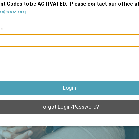
nt Codes to be ACTIVATED. Please contact our office a
fo@ooa.org
.
ail
Login
Forgot Login/Password?