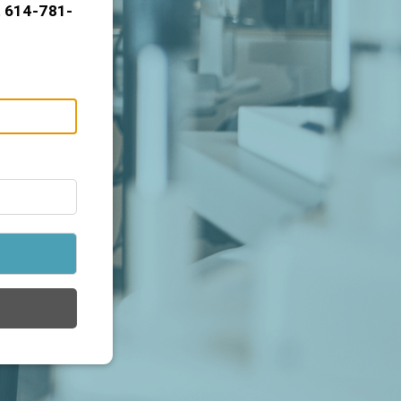
t 614-781-