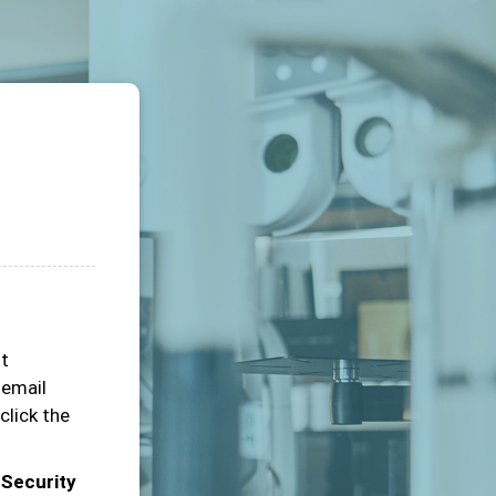
ot
 email
click the
 Security