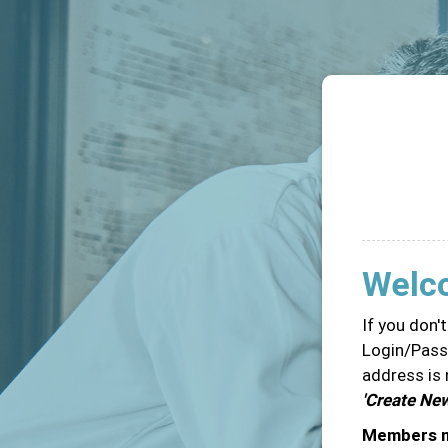
Welc
If you don'
Login/Passw
address is 
'Create Ne
Members ma