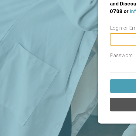
and Discou
0708 or
in
Login or Em
Password